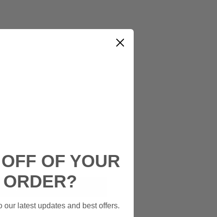
ke your message to say
*
0/50
 OFF OF YOUR
Add to Cart
T ORDER?
Buy Now
 our latest updates and best offers.