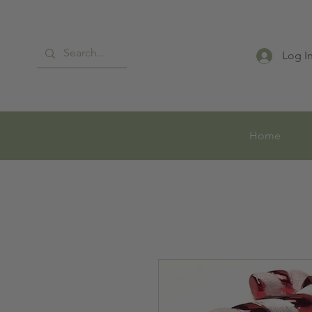
Log I
Home