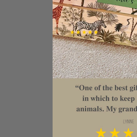
GORGEOUS PERSONALISED C
Get your Christmas 2019 organi
notebook is the perfect place to
list, Christmas lunch plans and 
Beautiful eco friendly bamboo 
plantations. The cover is engrav
and the text at the top can be a
individual or family name, just 
design it for you.

These notebooks have a strong 
inside to plan to your hearts co
Design is laser engraved so will
A5

External measurements- 18cm (