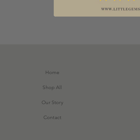
Home
Shop All
Our Story
Contact