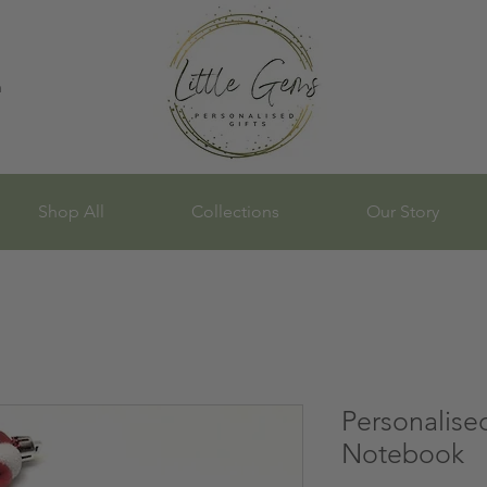
n
Shop All
Collections
Our Story
Personalise
Notebook