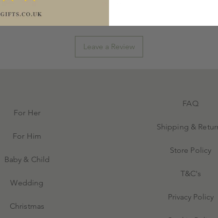
No Reviews Yet
Share your thoughts. Be the first to leave a review.
Leave a Review
FAQ
For Her
Shipping & Retur
For Him
Store Policy
Baby & Child
T&C's
Wedding
Privacy Policy
Christmas