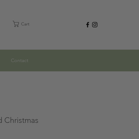
Cart
Contact
d Christmas