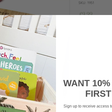
SKU: 1951
Price
£9.99
What would you li
Quantity
*
WANT 10%
FIRS
Sign up to receive access to