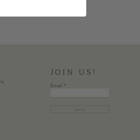
JOIN US!
ns
Email
Send