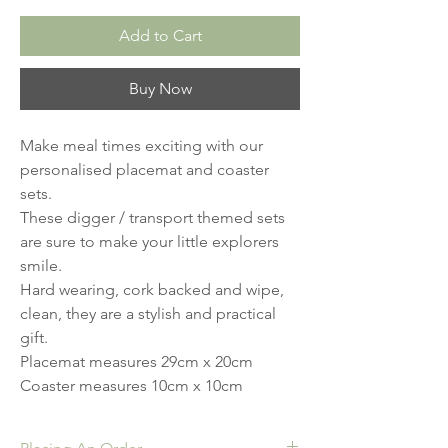
Add to Cart
Buy Now
Make meal times exciting with our 
personalised placemat and coaster 
sets.

These digger / transport themed sets 
are sure to make your little explorers 
smile.

Hard wearing, cork backed and wipe, 
clean, they are a stylish and practical 
gift. 

Placemat measures 29cm x 20cm 

Coaster measures 10cm x 10cm