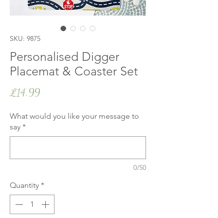
SKU: 9875
Personalised Digger
Placemat & Coaster Set
Price
£14.99
What would you like your message to
say
*
0/50
Quantity
*