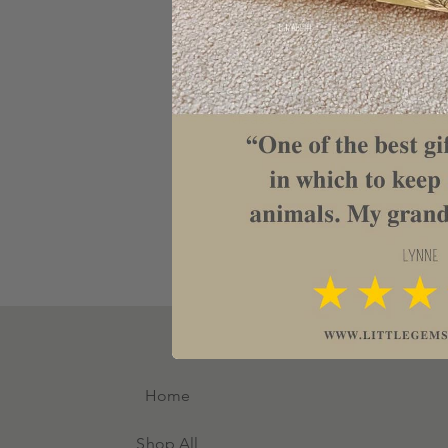
to any kitchen.
All text can be changed making 
Father’s Day, Birthday, weddi
housewarming gift.
Measures 30cm x 40cm and is 
Home
Shop All