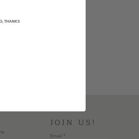
O, THANKS
JOIN US!
ns
Email