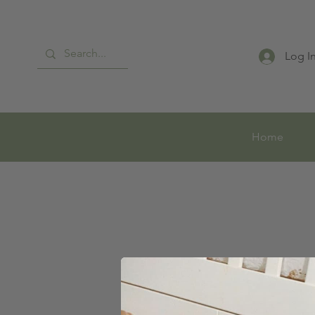
Log I
Home