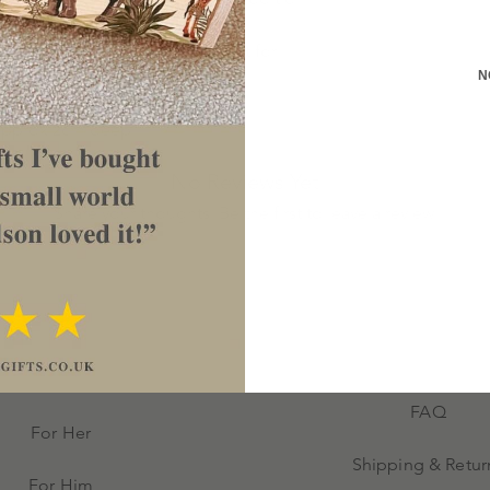
these a lovely personalised gift for
ng or engagement or even a
N
approx 2cm deep.
No Reviews Yet
Share your thoughts. Be the first to leave a review.
Leave a Review
FAQ
For Her
Shipping & Retur
For Him