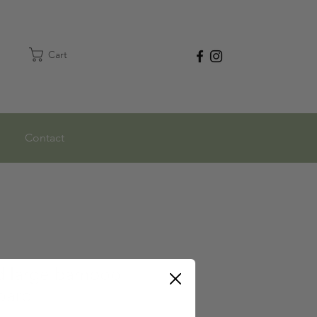
Cart
Contact
ed large bamboo
oard