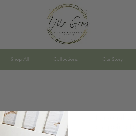
n
Shop All
Collections
Our Story
Personalis
chopping b