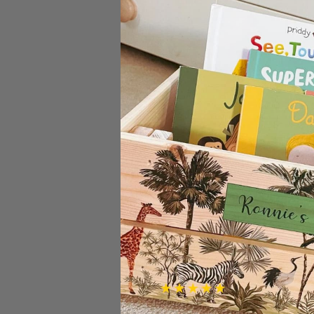
Know somebody who thinks the
them to our gorgeous bamboo
Lovely solid quality cutting bo
make this a really practical gift.
The design is laser engraved so 