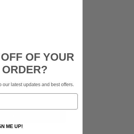
ate what you would like
 board
*
 OFF OF YOUR
0/500
T ORDER?
 our latest updates and best offers.
Add to Cart
Buy Now
GN ME UP!