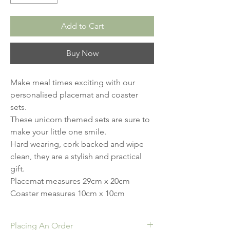
Add to Cart
Buy Now
Make meal times exciting with our 
personalised placemat and coaster 
sets.

These unicorn themed sets are sure to 
make your little one smile.

Hard wearing, cork backed and wipe 
clean, they are a stylish and practical 
gift. 

Placemat measures 29cm x 20cm

Coaster measures 10cm x 10cm
Placing An Order