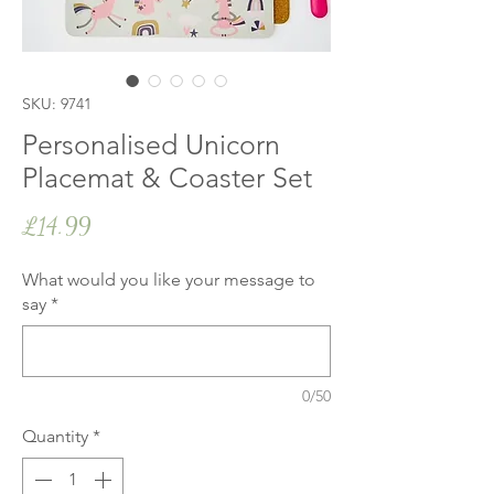
SKU: 9741
Personalised Unicorn
Placemat & Coaster Set
Price
£14.99
What would you like your message to
say
*
0/50
Quantity
*