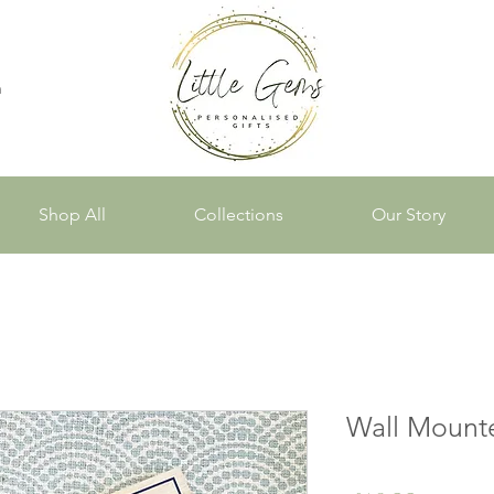
n
Shop All
Collections
Our Story
Wall Mount