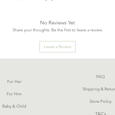
No Reviews Yet
Share your thoughts. Be the first to leave a review.
Leave a Review
FAQ
For Her
Shipping & Retur
For Him
Store Policy
Baby & Child
T&C's