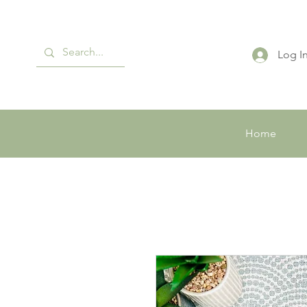
Log I
Home