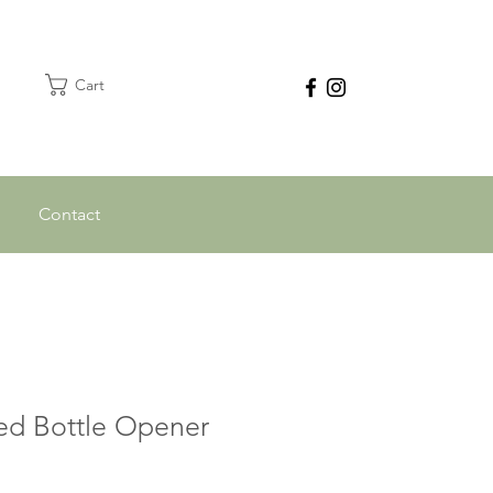
Cart
Contact
ed Bottle Opener