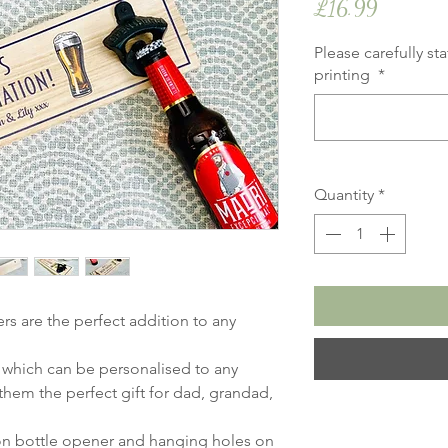
Price
£16.99
Please carefully st
printing
*
Quantity
*
s are the perfect addition to any
 which can be personalised to any
hem the perfect gift for dad, grandad,
ron bottle opener and hanging holes on