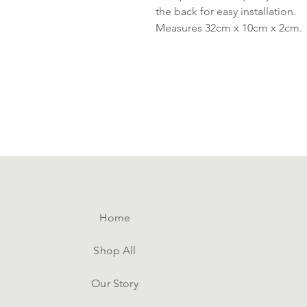
the back for easy installation.
Measures 32cm x 10cm x 2cm.
Home
Shop All
Our Story