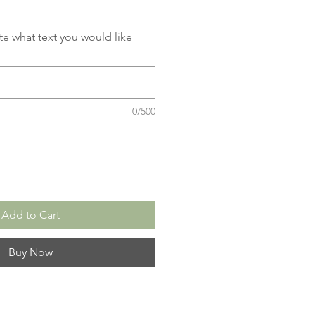
ate what text you would like
0/500
Add to Cart
Buy Now