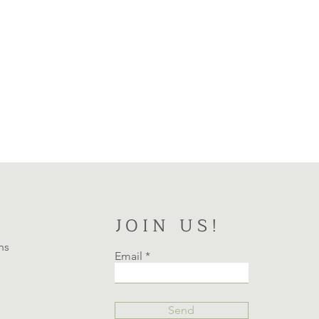
JOIN US!
ns
Email
Send