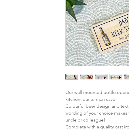
Our wall mounted bottle opener
kitchen, bar or man cave!
Colourful beer design and text
wording of your choice makes t
uncle or colleague!
Complete with a quality cast i