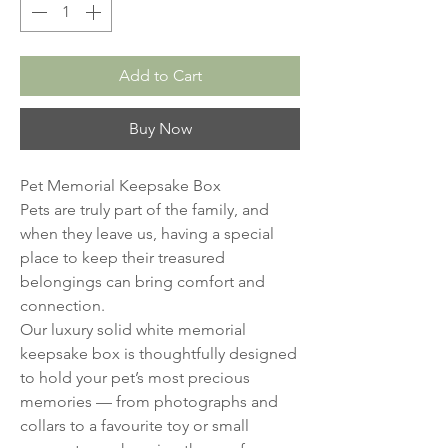
Add to Cart
Buy Now
Pet Memorial Keepsake Box
Pets are truly part of the family, and
when they leave us, having a special
place to keep their treasured
belongings can bring comfort and
connection.
Our luxury solid white memorial
keepsake box is thoughtfully designed
to hold your pet’s most precious
memories — from photographs and
collars to a favourite toy or small