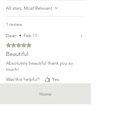
All stars, Most Relevant
1 review
Dean
•
Feb 11
Rated 5 out of 5 stars.
Beautiful
Absolutely beautiful thank you so
much!
Was this helpful?
Yes
Home
Shop All
Our Story