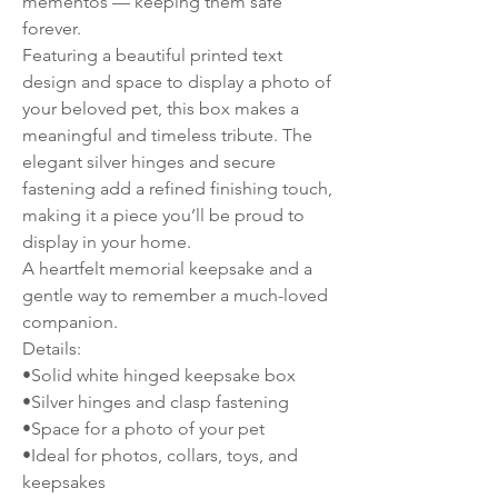
mementos — keeping them safe
forever.
Featuring a beautiful printed text
design and space to display a photo of
your beloved pet, this box makes a
meaningful and timeless tribute. The
elegant silver hinges and secure
fastening add a refined finishing touch,
making it a piece you’ll be proud to
display in your home.
A heartfelt memorial keepsake and a
gentle way to remember a much-loved
companion.
Details:
•Solid white hinged keepsake box
•Silver hinges and clasp fastening
•Space for a photo of your pet
•Ideal for photos, collars, toys, and
keepsakes