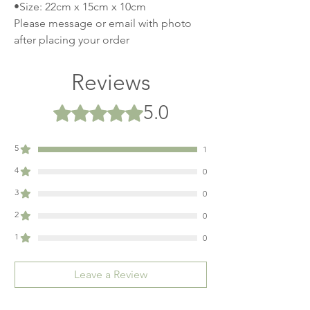
•Size: 22cm x 15cm x 10cm
Please message or email with photo
after placing your order
Reviews
5.0
Rated 5 out of 5 stars.
5
1
4
0
3
0
2
0
1
0
Leave a Review