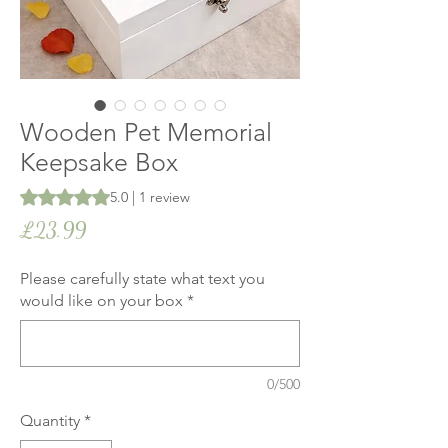
Wooden Pet Memorial
Keepsake Box
Rating is 5.0 out of five stars based on 1 review
5.0 | 1 review
Price
£23.99
Please carefully state what text you
would like on your box
*
0/500
Quantity
*